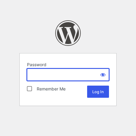
Password
Remember Me