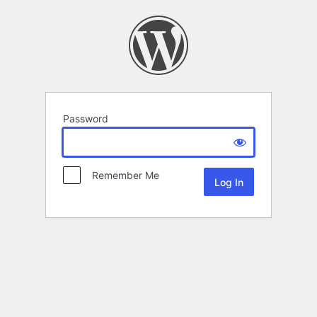
Password
Remember Me