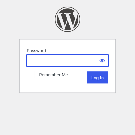
Password
Remember Me