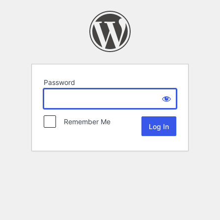
Password
Remember Me