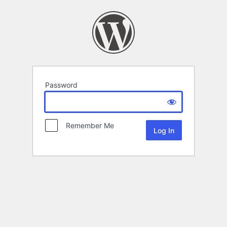
Password
Remember Me