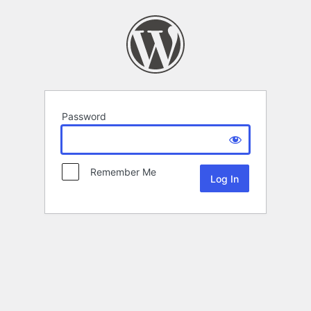
Password
Remember Me