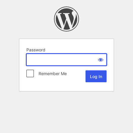
Password
Remember Me