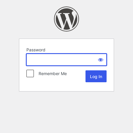
Password
Remember Me