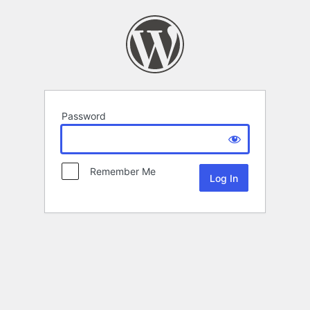
Password
Remember Me