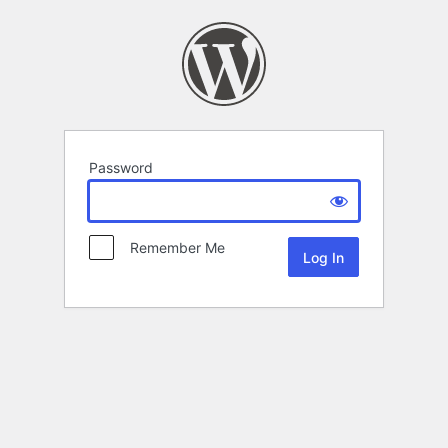
Password
Remember Me