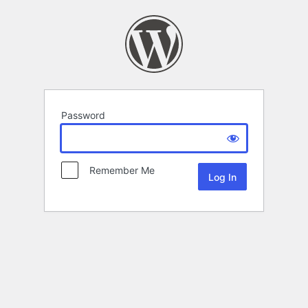
Password
Remember Me