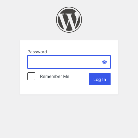
Password
Remember Me