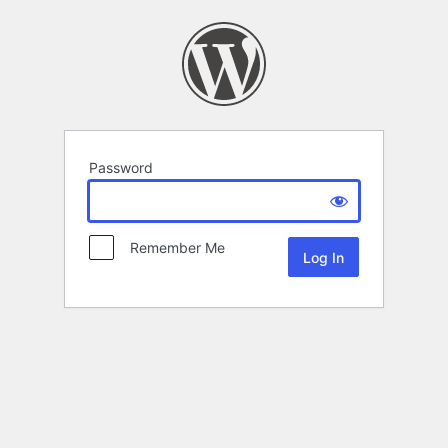
Password
Remember Me