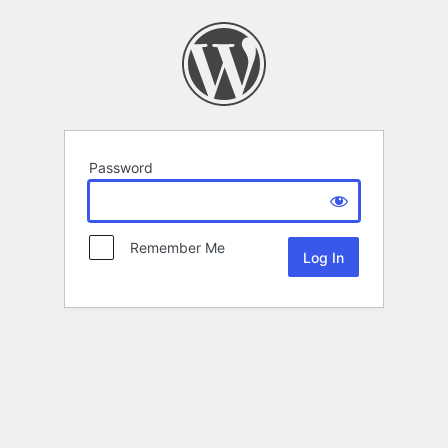
Password
Remember Me