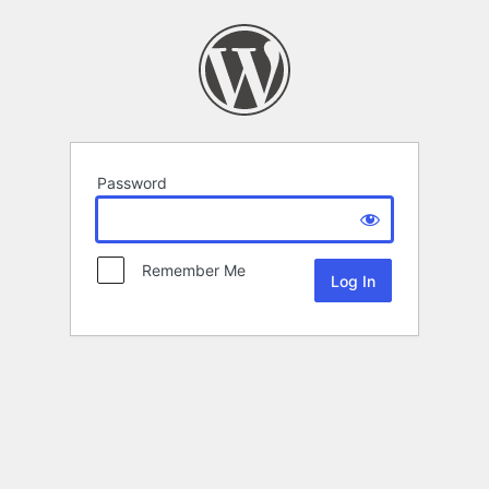
Password
Remember Me