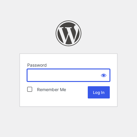
Password
Remember Me