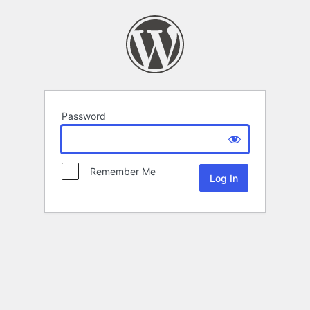
Password
Remember Me