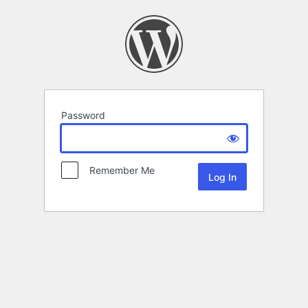
Password
Remember Me