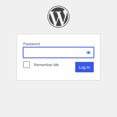
Password
Remember Me