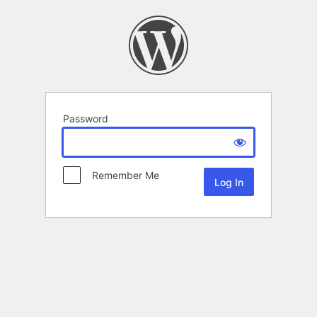
Password
Remember Me