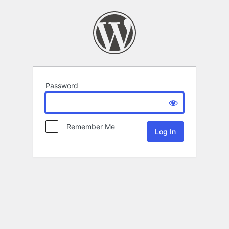
Password
Remember Me