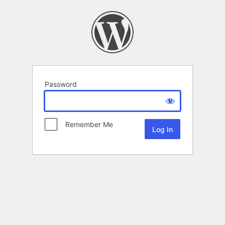
Password
Remember Me