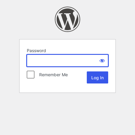
Password
Remember Me