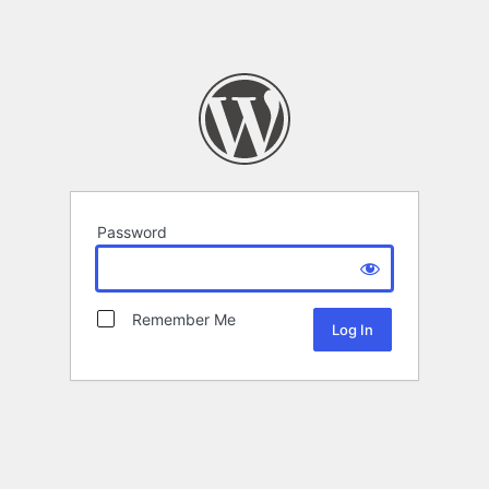
Password
Remember Me