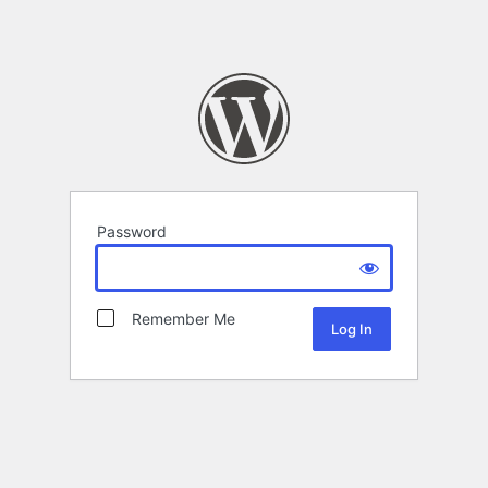
Password
Remember Me