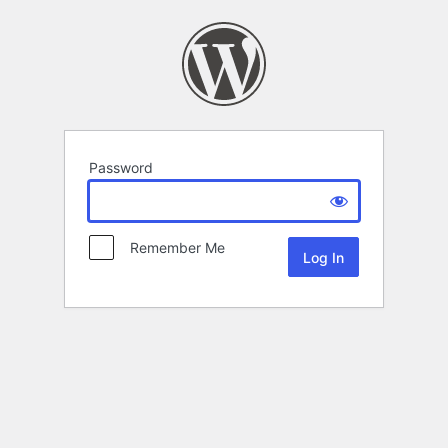
Password
Remember Me