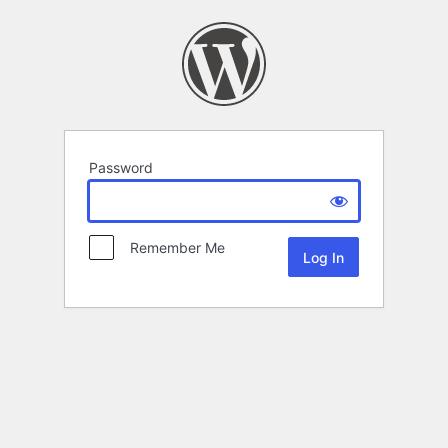
Password
Remember Me