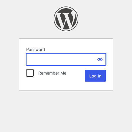
Password
Remember Me