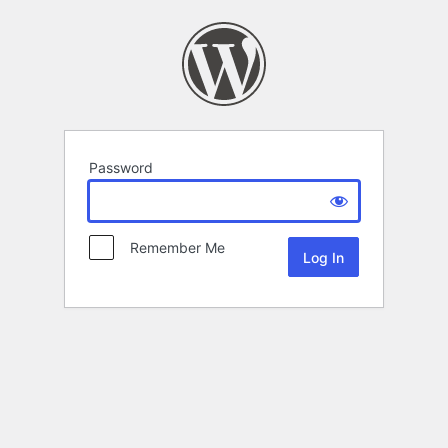
Password
Remember Me