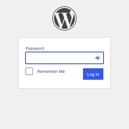
Password
Remember Me