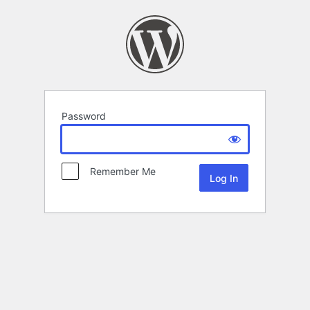
Password
Remember Me