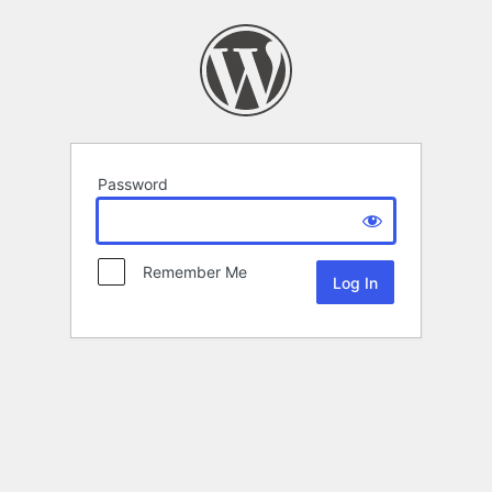
Password
Remember Me