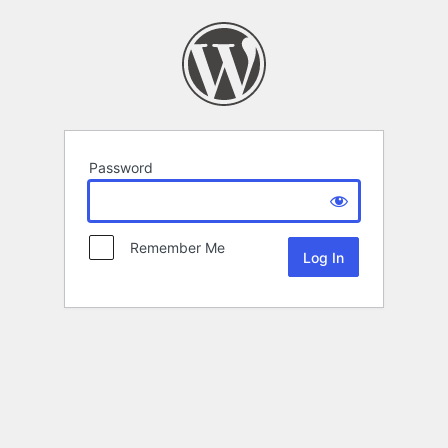
Password
Remember Me