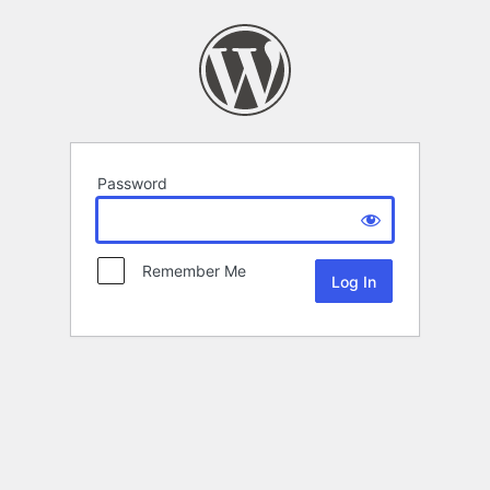
Password
Remember Me