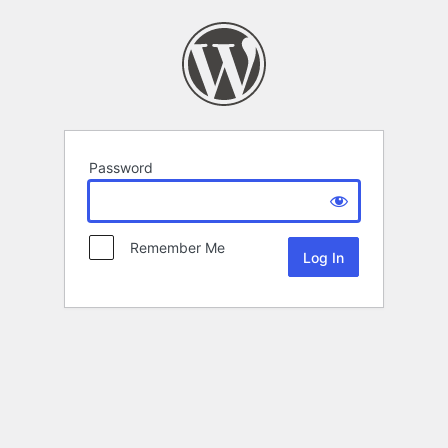
Password
Remember Me