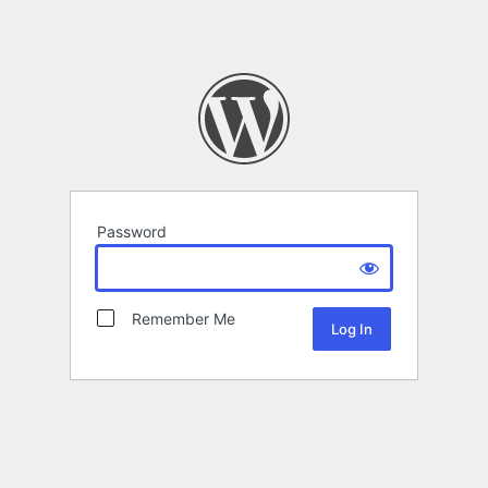
Password
Remember Me