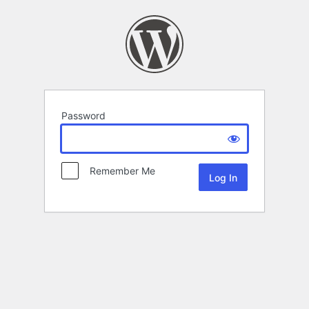
Password
Remember Me