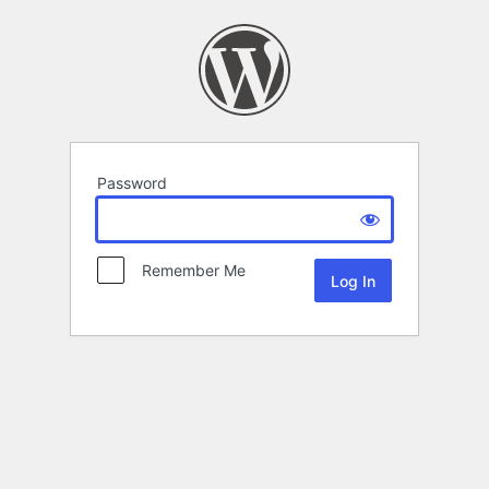
Password
Remember Me