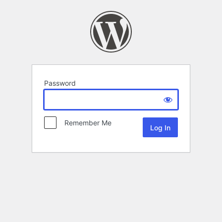
Password
Remember Me