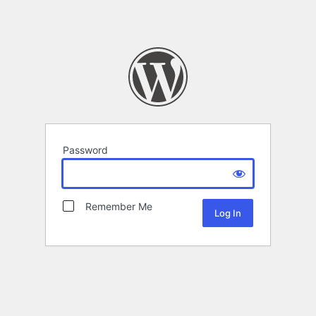
Password
Remember Me