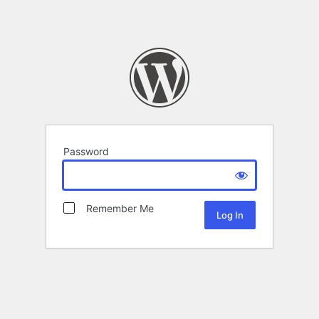
Password
Remember Me