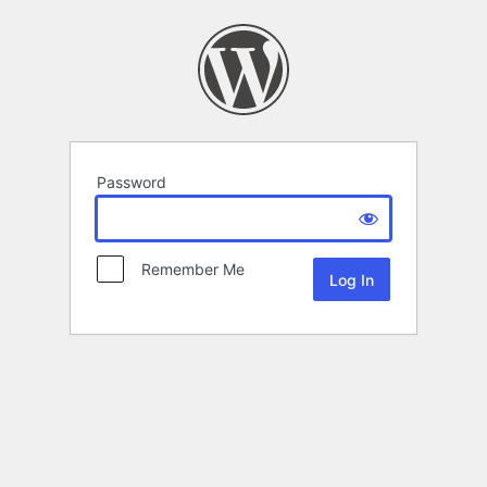
Password
Remember Me