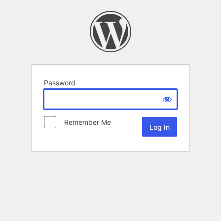
Password
Remember Me