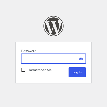
Password
Remember Me