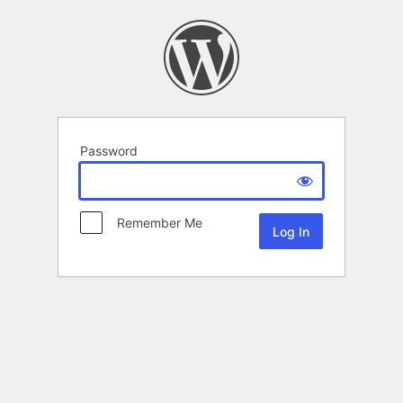
Password
Remember Me