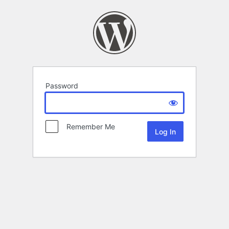
Password
Remember Me