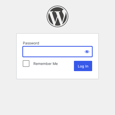
Password
Remember Me