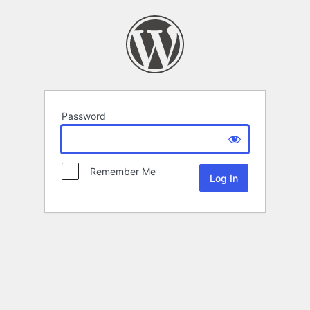
Password
Remember Me