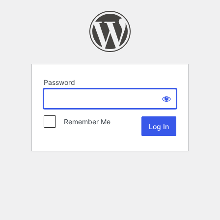
Password
Remember Me