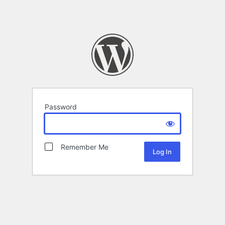
Password
Remember Me